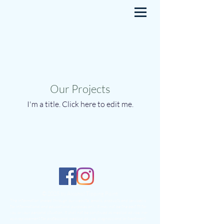
Our Projects
I'm a title. ​Click here to edit me.
© 2025 by Alcohol Tipping Point
The information shared through our website, emails, products and services is
for informational and educational purposes only. It may not be the best fit for
you or your personal situation. It shall not be construed as medical advice, nor
as a replacement for professional medical advice, diagnosis and/or treatment.