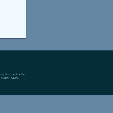
nly. It may not be the
l medical advice,