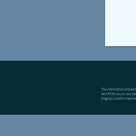
The information shared t
best fit for you or your 
diagnosis and/or treatm