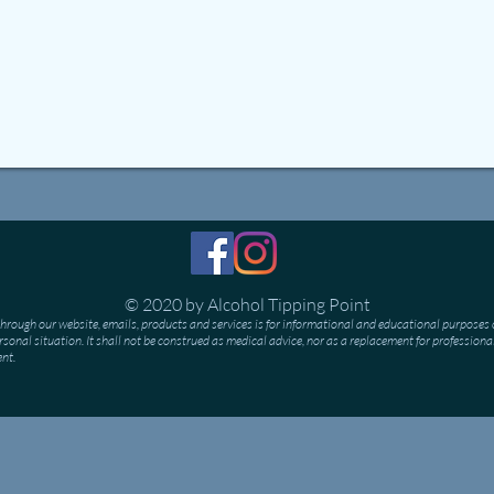
© 2020 by Alcohol Tipping Point
hrough our website, emails, products and services is for informational and educational purposes o
personal situation. It shall not be construed as medical advice, nor as a replacement for professiona
ent.