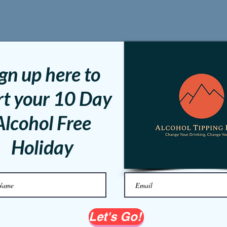
gn up here to
rt your 10 Day
Alcohol Free
Holiday
Let's Go!