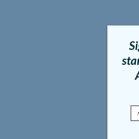
Si
sta